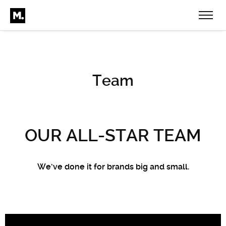
Team
OUR ALL-STAR TEAM
We’ve done it for brands big and small.