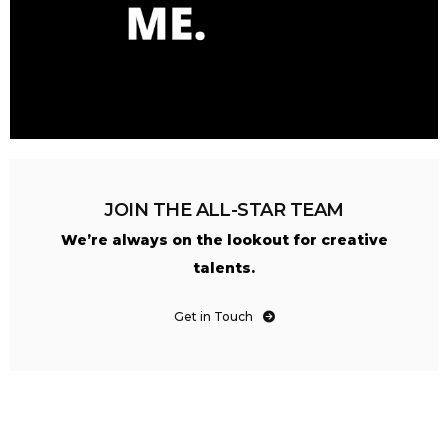
JOIN THE ALL-STAR TEAM
We’re always on the lookout for creative
talents.
Get in Touch