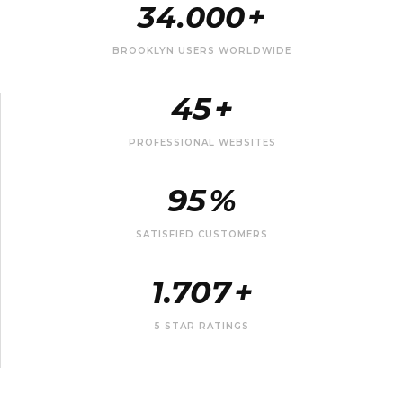
34.000
+
BROOKLYN USERS WORLDWIDE
45
+
PROFESSIONAL WEBSITES
95
%
SATISFIED CUSTOMERS
1.707
+
5 STAR RATINGS